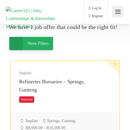
Log In
Register
We have
1
job offer
that could be the right fit!
Show Filters
Implats
Refineries Bursaries – Springs,
Gauteng
Temporary
Implats
Springs, Gauteng
R8,000.00 - R10,000.00