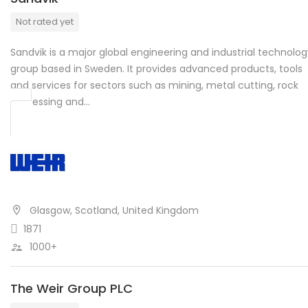
Not rated yet
Sandvik is a major global engineering and industrial technolo
group based in Sweden. It provides advanced products, tools
and services for sectors such as mining, metal cutting, rock
processing and…
Glasgow, Scotland, United Kingdom
1871
1000+
The Weir Group PLC