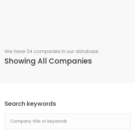
We have 34 companies in our database
Showing All Companies
Search keywords