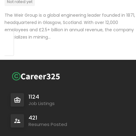
Not rated yet
The Weir Group is a global engineering leader founded in 1871,
headquartered in Glasgow, Scotland. With over 12,000
employees and £2.5+ billion in annual revenue, the company
specializes in mining…
1124
Job Listings
421
Resumes Posted