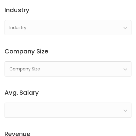
Industry
Industry
Company Size
Company Size
Avg. Salary
Revenue