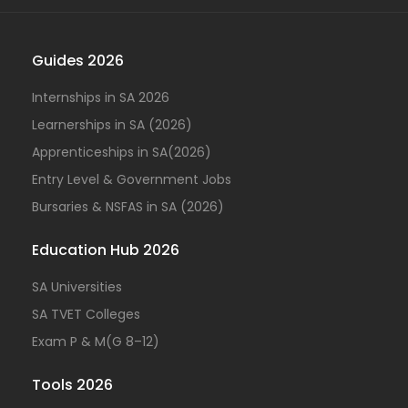
Guides 2026
Internships in SA 2026
Learnerships in SA (2026)
Apprenticeships in SA(2026)
Entry Level & Government Jobs
Bursaries & NSFAS in SA (2026)
Education Hub 2026
SA Universities
SA TVET Colleges
Exam P & M(G 8–12)
Tools 2026