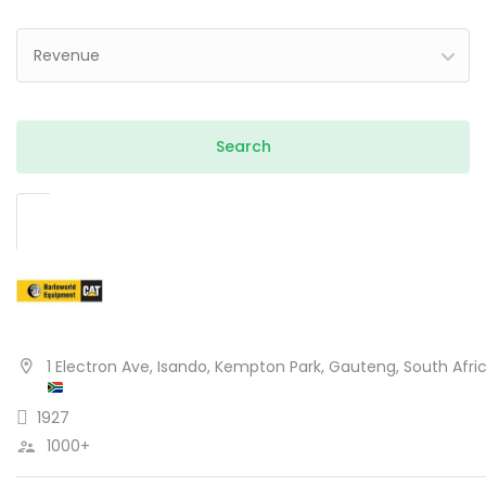
Revenue
1 Electron Ave, Isando, Kempton Park, Gauteng, South Afri
1927
1000+