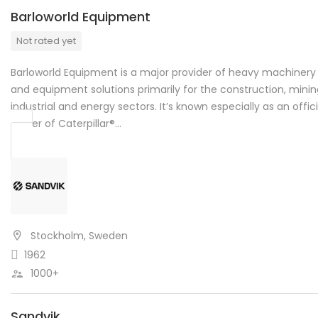
Barloworld Equipment
Not rated yet
Barloworld Equipment is a major provider of heavy machinery
and equipment solutions primarily for the construction, minin
industrial and energy sectors. It’s known especially as an offici
dealer of Caterpillar®…
Stockholm, Sweden
1962
1000+
Sandvik