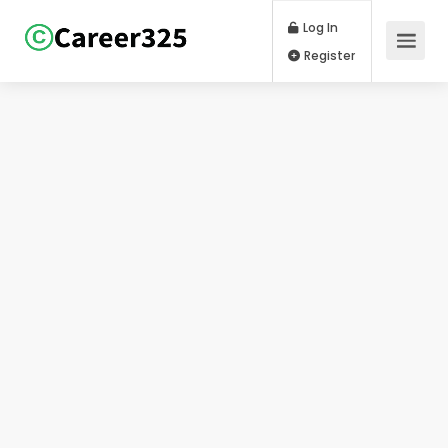
Log In
Register