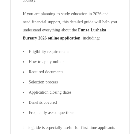
country.
If you are planning to study education in 2026 and
need financial support, this detailed guide will help you
understand everything about the
Funza Lushaka
Bursary 2026 online application
, including:
Eligibility requirements
How to apply online
Required documents
Selection process
Application closing dates
Benefits covered
Frequently asked questions
This guide is especially useful for first-time applicants