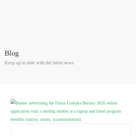
Blog
Keep up to date with the latest news