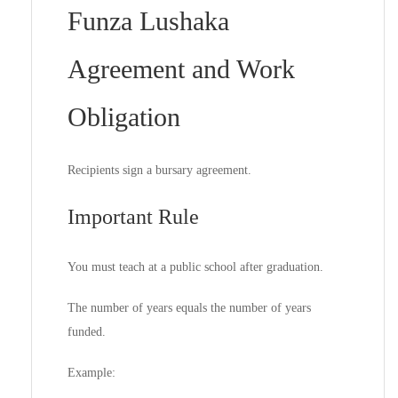
Funza Lushaka
Agreement and Work
Obligation
Recipients sign a bursary agreement.
Important Rule
You must teach at a public school after graduation.
The number of years equals the number of years
funded.
Example: