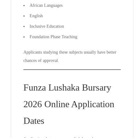
African Languages
English
Inclusive Education
Foundation Phase Teaching
Applicants studying these subjects usually have better
chances of approval.
Funza Lushaka Bursary
2026 Online Application
Dates