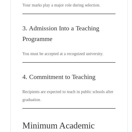
Your marks play a major role during selection.
3. Admission Into a Teaching
Programme
You must be accepted at a recognized university.
4. Commitment to Teaching
Recipients are expected to teach in public schools after
graduation.
Minimum Academic