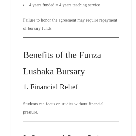
4 years funded = 4 years teaching service
Failure to honor the agreement may require repayment
of bursary funds.
Benefits of the Funza
Lushaka Bursary
1. Financial Relief
Students can focus on studies without financial
pressure.