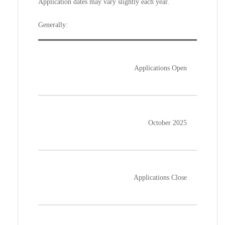
Application dates may vary slightly each year.
Generally:
Applications Open
October 2025
Applications Close