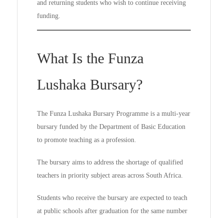
and returning students who wish to continue receiving
funding.
What Is the Funza
Lushaka Bursary?
The Funza Lushaka Bursary Programme is a multi-year
bursary funded by the Department of Basic Education
to promote teaching as a profession.
The bursary aims to address the shortage of qualified
teachers in priority subject areas across South Africa.
Students who receive the bursary are expected to teach
at public schools after graduation for the same number