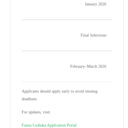
January 2026
Final Selections
February–March 2026
Applicants should apply early to avoid missing
deadlines.
For updates, visit:
Funza Lushaka Application Portal