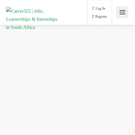
Log In
Register