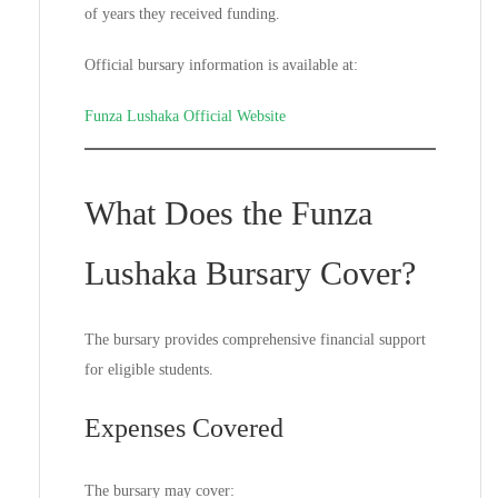
of years they received funding.
Official bursary information is available at:
Funza Lushaka Official Website
What Does the Funza
Lushaka Bursary Cover?
The bursary provides comprehensive financial support
for eligible students.
Expenses Covered
The bursary may cover: