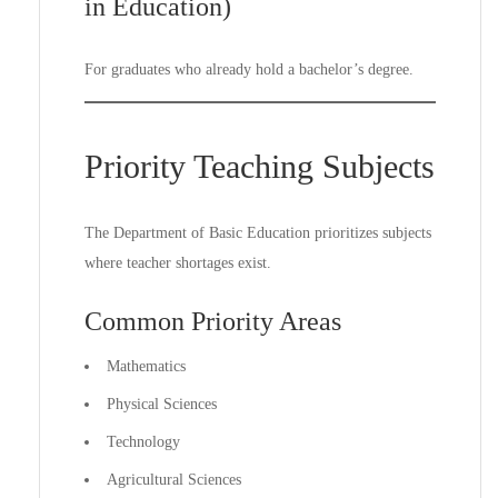
in Education)
For graduates who already hold a bachelor’s degree.
Priority Teaching Subjects
The Department of Basic Education prioritizes subjects
where teacher shortages exist.
Common Priority Areas
Mathematics
Physical Sciences
Technology
Agricultural Sciences