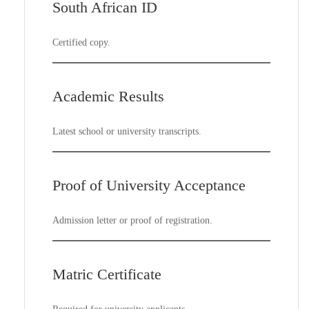
South African ID
Certified copy.
Academic Results
Latest school or university transcripts.
Proof of University Acceptance
Admission letter or proof of registration.
Matric Certificate