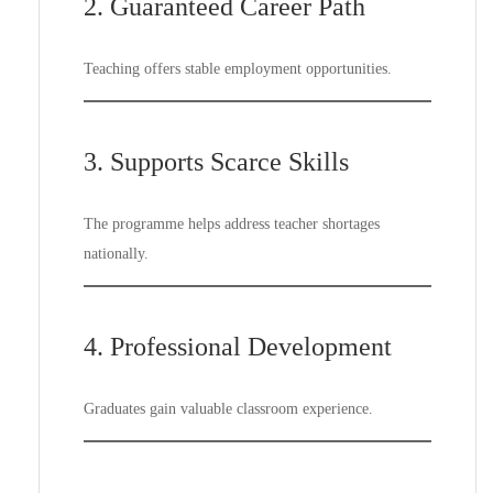
2. Guaranteed Career Path
Teaching offers stable employment opportunities.
3. Supports Scarce Skills
The programme helps address teacher shortages
nationally.
4. Professional Development
Graduates gain valuable classroom experience.