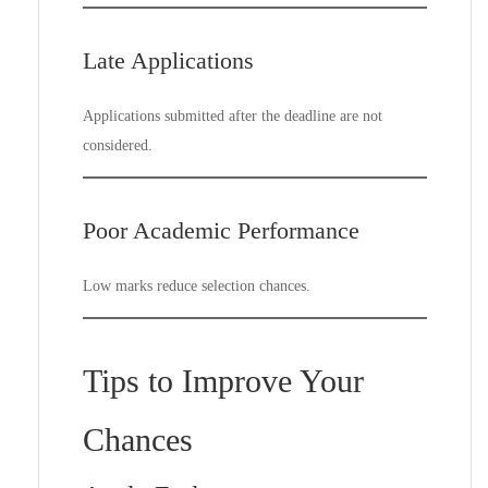
Late Applications
Applications submitted after the deadline are not
considered.
Poor Academic Performance
Low marks reduce selection chances.
Tips to Improve Your
Chances