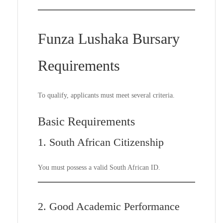
Funza Lushaka Bursary
Requirements
To qualify, applicants must meet several criteria.
Basic Requirements
1. South African Citizenship
You must possess a valid South African ID.
2. Good Academic Performance