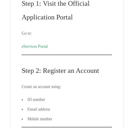
Step 1: Visit the Official
Application Portal
Go to:
eServices Portal
Step 2: Register an Account
Create an account using:
ID number
Email address
Mobile number