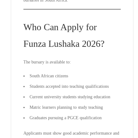
bursaries in South Africa.
Who Can Apply for
Funza Lushaka 2026?
The bursary is available to:
South African citizens
Students accepted into teaching qualifications
Current university students studying education
Matric learners planning to study teaching
Graduates pursuing a PGCE qualification
Applicants must show good academic performance and