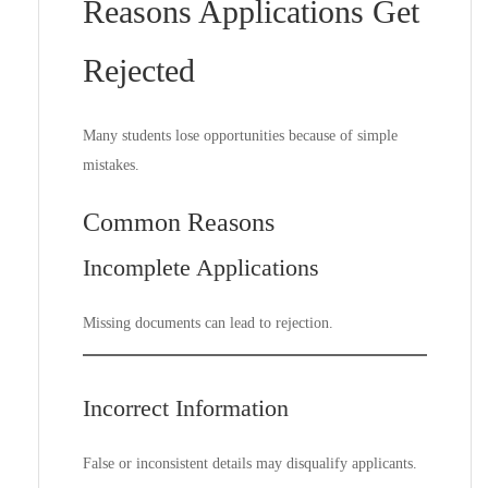
Reasons Applications Get
Rejected
Many students lose opportunities because of simple
mistakes.
Common Reasons
Incomplete Applications
Missing documents can lead to rejection.
Incorrect Information
False or inconsistent details may disqualify applicants.