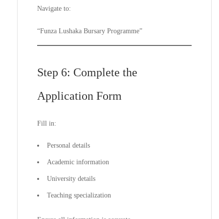
Navigate to:
“Funza Lushaka Bursary Programme”
Step 6: Complete the
Application Form
Fill in:
Personal details
Academic information
University details
Teaching specialization