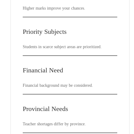
Higher marks improve your chances.
Priority Subjects
Students in scarce subject areas are prioritized.
Financial Need
Financial background may be considered.
Provincial Needs
Teacher shortages differ by province.