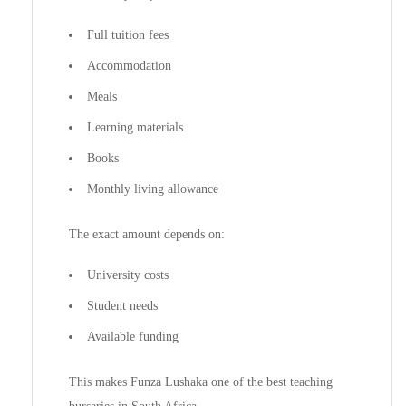
Full tuition fees
Accommodation
Meals
Learning materials
Books
Monthly living allowance
The exact amount depends on:
University costs
Student needs
Available funding
This makes Funza Lushaka one of the best teaching