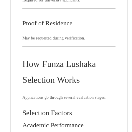
Required for university applicants.
Proof of Residence
May be requested during verification.
How Funza Lushaka
Selection Works
Applications go through several evaluation stages.
Selection Factors
Academic Performance