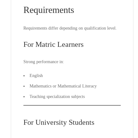
Requirements
Requirements differ depending on qualification level.
For Matric Learners
Strong performance in:
English
Mathematics or Mathematical Literacy
Teaching specialization subjects
For University Students