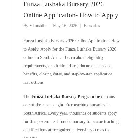
Funza Lushaka Bursary 2026
Online Application- How to Apply
By
Vhutshilo
May 16, 2026
Bursaries
Funza Lushaka Bursary 2026 Online Application- How
to Apply. Apply for the Funza Lushaka Bursary 2026
online in South Africa. Learn about eligibility
requirements, application dates, documents needed,
benefits, closing dates, and step-by-step application
instructions.
The
Funza Lushaka Bursary Programme
remains
one of the most sought-after teaching bursaries in
South Africa. Every year, thousands of students apply
for this government-funded bursary to pursue teaching
qualifications at recognized universities across the