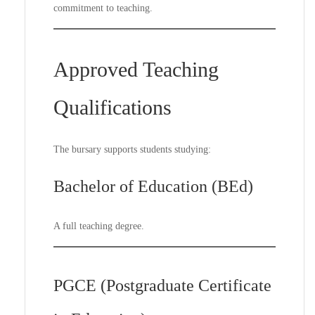
commitment to teaching.
Approved Teaching
Qualifications
The bursary supports students studying:
Bachelor of Education (BEd)
A full teaching degree.
PGCE (Postgraduate Certificate