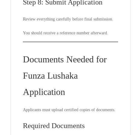
Step 8: Submit Application
Review everything carefully before final submission.
You should receive a reference number afterward.
Documents Needed for
Funza Lushaka
Application
Applicants must upload certified copies of documents.
Required Documents