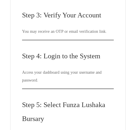
Step 3: Verify Your Account
You may receive an OTP or email verification link.
Step 4: Login to the System
Access your dashboard using your username and
password.
Step 5: Select Funza Lushaka
Bursary