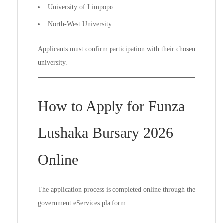
University of Limpopo
North-West University
Applicants must confirm participation with their chosen
university.
How to Apply for Funza
Lushaka Bursary 2026
Online
The application process is completed online through the
government eServices platform.