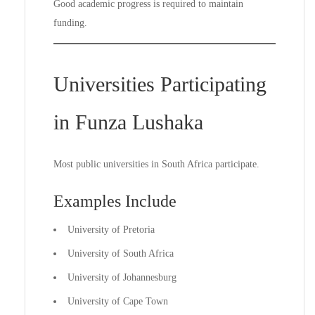
Good academic progress is required to maintain
funding.
Universities Participating
in Funza Lushaka
Most public universities in South Africa participate.
Examples Include
University of Pretoria
University of South Africa
University of Johannesburg
University of Cape Town