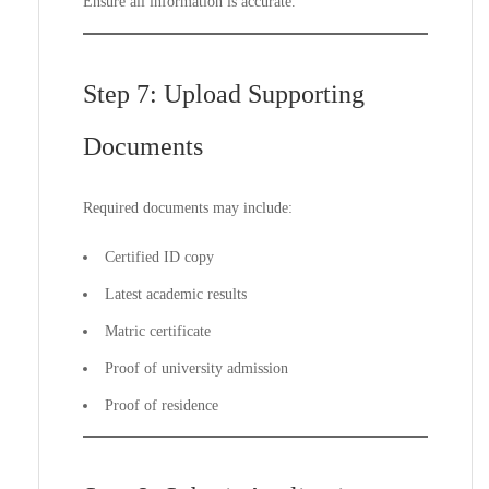
Ensure all information is accurate.
Step 7: Upload Supporting
Documents
Required documents may include:
Certified ID copy
Latest academic results
Matric certificate
Proof of university admission
Proof of residence