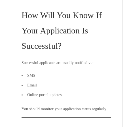
How Will You Know If
Your Application Is
Successful?
Successful applicants are usually notified via:
SMS
Email
Online portal updates
You should monitor your application status regularly.