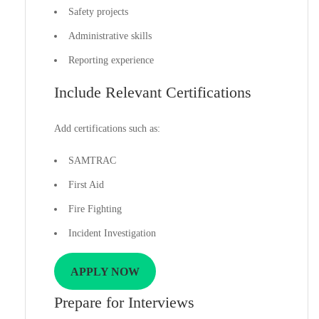
Safety projects
Administrative skills
Reporting experience
Include Relevant Certifications
Add certifications such as:
SAMTRAC
First Aid
Fire Fighting
Incident Investigation
APPLY NOW
Prepare for Interviews