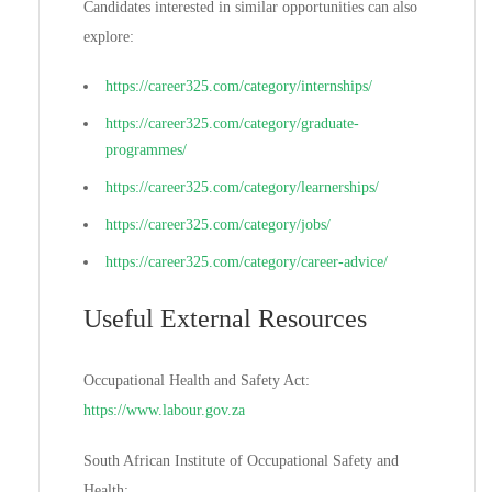
Candidates interested in similar opportunities can also
explore:
https://career325.com/category/internships/
https://career325.com/category/graduate-
programmes/
https://career325.com/category/learnerships/
https://career325.com/category/jobs/
https://career325.com/category/career-advice/
Useful External Resources
Occupational Health and Safety Act:
https://www.labour.gov.za
South African Institute of Occupational Safety and
Health: