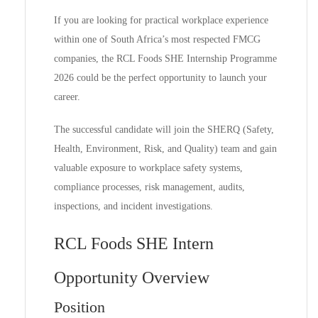
If you are looking for practical workplace experience
within one of South Africa’s most respected FMCG
companies, the RCL Foods SHE Internship Programme
2026 could be the perfect opportunity to launch your
career.
The successful candidate will join the SHERQ (Safety,
Health, Environment, Risk, and Quality) team and gain
valuable exposure to workplace safety systems,
compliance processes, risk management, audits,
inspections, and incident investigations.
RCL Foods SHE Intern
Opportunity Overview
Position