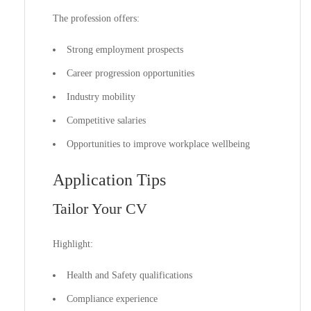
The profession offers:
Strong employment prospects
Career progression opportunities
Industry mobility
Competitive salaries
Opportunities to improve workplace wellbeing
Application Tips
Tailor Your CV
Highlight:
Health and Safety qualifications
Compliance experience