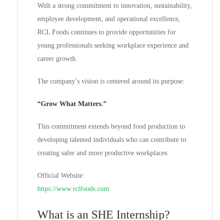
With a strong commitment to innovation, sustainability,
employee development, and operational excellence,
RCL Foods continues to provide opportunities for
young professionals seeking workplace experience and
career growth.
The company’s vision is centered around its purpose:
“Grow What Matters.”
This commitment extends beyond food production to
developing talented individuals who can contribute to
creating safer and more productive workplaces.
Official Website:
https://www.rclfoods.com
What is an SHE Internship?