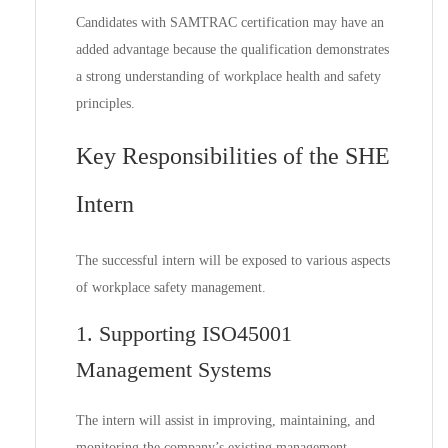
Candidates with SAMTRAC certification may have an
added advantage because the qualification demonstrates
a strong understanding of workplace health and safety
principles.
Key Responsibilities of the SHE
Intern
The successful intern will be exposed to various aspects
of workplace safety management.
1. Supporting ISO45001
Management Systems
The intern will assist in improving, maintaining, and
monitoring the company’s existing management