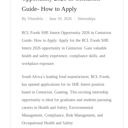
Guide- How to Apply
By
Vhutshilo
June 10, 2026
Internships
RCL Foods SHE Intern Opportunity 2026 in Centurion
Guide- How to Apply. Apply for the RCL Foods SHE
Intern 2026 opportunity in Centurion. Gain valuable
health and safety experience, compliance skills, and
workplace exposure.
South Africa’s leading food manufacturer, RCL Foods,
has opened applications for its SHE Intern position
based in Centurion, Gauteng. This exciting internship
opportunity is ideal for graduates and students pursuing
careers in Health and Safety, Environmental
Management, Compliance, Risk Management, and
Occupational Health and Safety.