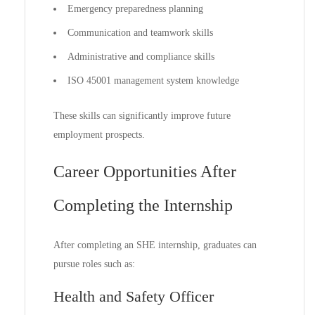
Emergency preparedness planning
Communication and teamwork skills
Administrative and compliance skills
ISO 45001 management system knowledge
These skills can significantly improve future
employment prospects.
Career Opportunities After
Completing the Internship
After completing an SHE internship, graduates can
pursue roles such as:
Health and Safety Officer