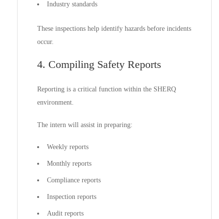
Industry standards
These inspections help identify hazards before incidents
occur.
4. Compiling Safety Reports
Reporting is a critical function within the SHERQ
environment.
The intern will assist in preparing:
Weekly reports
Monthly reports
Compliance reports
Inspection reports
Audit reports