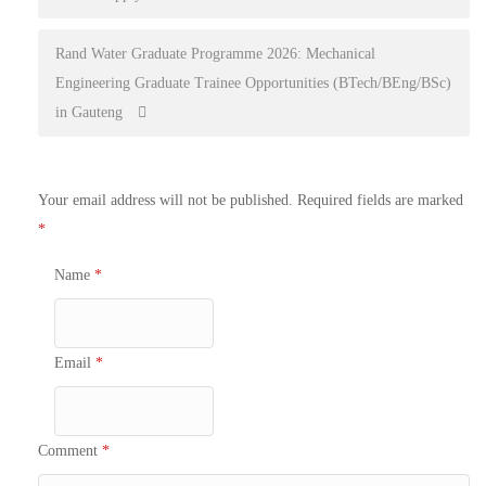
navigation
Rand Water Graduate Programme 2026: Mechanical
Engineering Graduate Trainee Opportunities (BTech/BEng/BSc)
in Gauteng
Your email address will not be published.
Required fields are marked
*
Name
*
Email
*
Comment
*