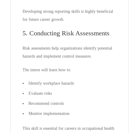
Developing strong reporting skills is highly beneficial
for future career growth.
5. Conducting Risk Assessments
Risk assessments help organizations identify potential
hazards and implement control measures.
The intern will learn how to:
Identify workplace hazards
Evaluate risks
Recommend controls
Monitor implementation
This skill is essential for careers in occupational health