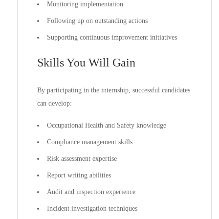
Monitoring implementation
Following up on outstanding actions
Supporting continuous improvement initiatives
Skills You Will Gain
By participating in the internship, successful candidates
can develop:
Occupational Health and Safety knowledge
Compliance management skills
Risk assessment expertise
Report writing abilities
Audit and inspection experience
Incident investigation techniques