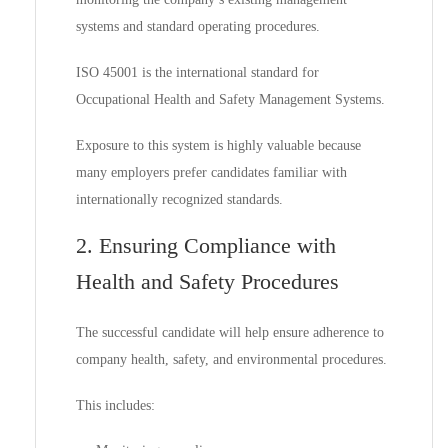
systems and standard operating procedures.
ISO 45001 is the international standard for
Occupational Health and Safety Management Systems.
Exposure to this system is highly valuable because
many employers prefer candidates familiar with
internationally recognized standards.
2. Ensuring Compliance with
Health and Safety Procedures
The successful candidate will help ensure adherence to
company health, safety, and environmental procedures.
This includes: