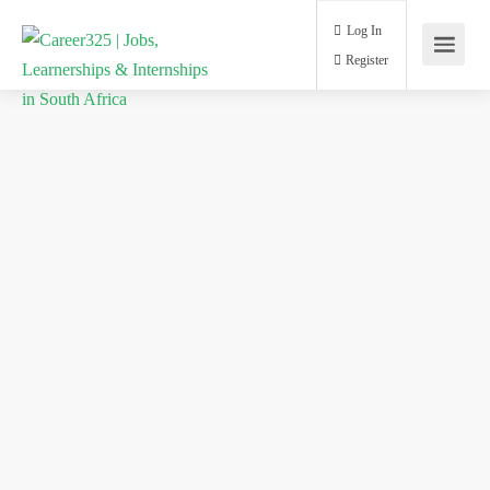
Log In
Register