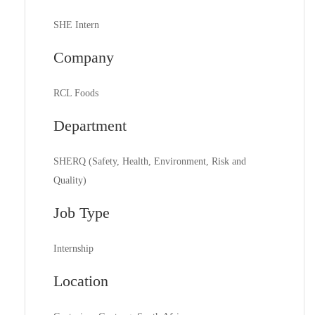
SHE Intern
Company
RCL Foods
Department
SHERQ (Safety, Health, Environment, Risk and
Quality)
Job Type
Internship
Location