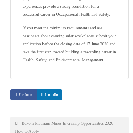
experiences provide a strong foundation for a
successful career in Occupational Health and Safety.
If you meet the minimum requirements and are
passionate about creating safer workplaces, submit your
application before the closing date of 17 June 2026 and
take the first step toward building a rewarding career in
Health, Safety, and Environmental Management.
Facebook
LinkedIn
Post
Bokoni Platinum Mines Internship Opportunities 2026 –
How to Apply