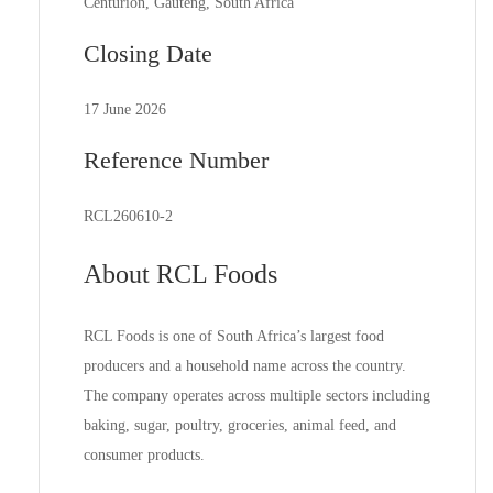
Centurion, Gauteng, South Africa
Closing Date
17 June 2026
Reference Number
RCL260610-2
About RCL Foods
RCL Foods is one of South Africa’s largest food
producers and a household name across the country.
The company operates across multiple sectors including
baking, sugar, poultry, groceries, animal feed, and
consumer products.