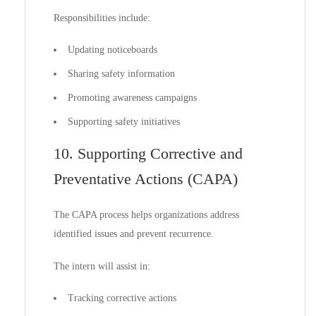
Responsibilities include:
Updating noticeboards
Sharing safety information
Promoting awareness campaigns
Supporting safety initiatives
10. Supporting Corrective and
Preventative Actions (CAPA)
The CAPA process helps organizations address
identified issues and prevent recurrence.
The intern will assist in:
Tracking corrective actions