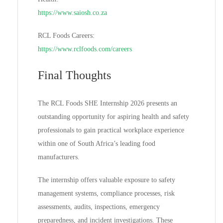
https://www.saiosh.co.za
RCL Foods Careers:
https://www.rclfoods.com/careers
Final Thoughts
The RCL Foods SHE Internship 2026 presents an
outstanding opportunity for aspiring health and safety
professionals to gain practical workplace experience
within one of South Africa’s leading food
manufacturers.
The internship offers valuable exposure to safety
management systems, compliance processes, risk
assessments, audits, inspections, emergency
preparedness, and incident investigations. These