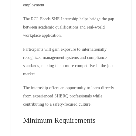
employment.
The RCL Foods SHE Internship helps bridge the gap
between academic qualifications and real-world
workplace application.
Participants will gain exposure to internationally
recognized management systems and compliance
standards, making them more competitive in the job
market.
The internship offers an opportunity to learn directly
from experienced SHERQ professionals while
contributing to a safety-focused culture.
Minimum Requirements