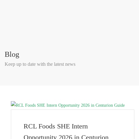
Blog
Keep up to date with the latest news
RCL Foods SHE Intern
Opportunity 2026 in Centurion