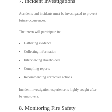
7. Incident Investigations
Accidents and incidents must be investigated to prevent
future occurrences.
The intern will participate in:
Gathering evidence
Collecting information
Interviewing stakeholders
Compiling reports
Recommending corrective actions
Incident investigation experience is highly sought after
by employers.
8. Monitoring Fire Safety