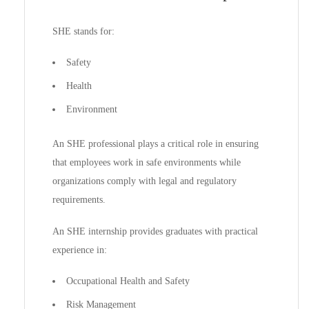
SHE stands for:
Safety
Health
Environment
An SHE professional plays a critical role in ensuring
that employees work in safe environments while
organizations comply with legal and regulatory
requirements.
An SHE internship provides graduates with practical
experience in:
Occupational Health and Safety
Risk Management