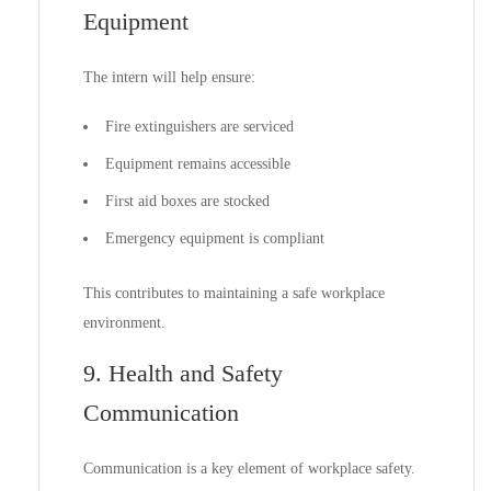
Equipment
The intern will help ensure:
Fire extinguishers are serviced
Equipment remains accessible
First aid boxes are stocked
Emergency equipment is compliant
This contributes to maintaining a safe workplace
environment.
9. Health and Safety
Communication
Communication is a key element of workplace safety.