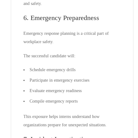
and safety.
6. Emergency Preparedness
Emergency response planning is a critical part of
workplace safety.
The successful candidate will:
Schedule emergency drills
Participate in emergency exercises
Evaluate emergency readiness
Compile emergency reports
This exposure helps interns understand how
organizations prepare for unexpected situations.