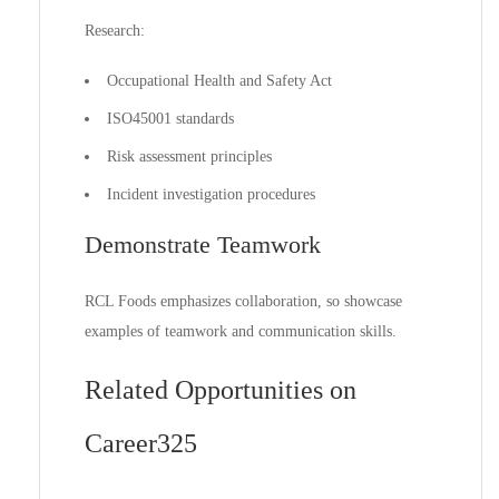
Research:
Occupational Health and Safety Act
ISO45001 standards
Risk assessment principles
Incident investigation procedures
Demonstrate Teamwork
RCL Foods emphasizes collaboration, so showcase
examples of teamwork and communication skills.
Related Opportunities on
Career325