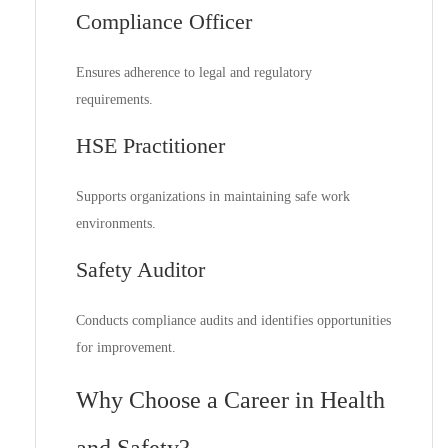
Compliance Officer
Ensures adherence to legal and regulatory
requirements.
HSE Practitioner
Supports organizations in maintaining safe work
environments.
Safety Auditor
Conducts compliance audits and identifies opportunities
for improvement.
Why Choose a Career in Health