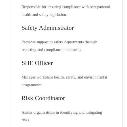
Responsible for ensuring compliance with occupational
health and safety legislation.
Safety Administrator
Provides support to safety departments through
reporting and compliance monitoring.
SHE Officer
Manages workplace health, safety, and environmental
programmes.
Risk Coordinator
Assists organizations in identifying and mitigating
risks.