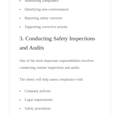
Monitoring compliance
Identifying non-conformances
Reporting safety concerns
Supporting corrective actions
3. Conducting Safety Inspections
and Audits
One of the most important responsibilities involves
conducting routine inspections and audits.
The intern will help assess compliance with:
Company policies
Legal requirements
Safety procedures