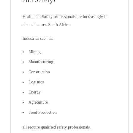
and Safety?
Health and Safety professionals are increasingly in
demand across South Africa.
Industries such as:
Mining
Manufacturing
Construction
Logistics
Energy
Agriculture
Food Production
all require qualified safety professionals.