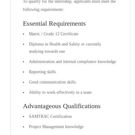
To qualify for the internship, applicants must meet the
following requirements:
Essential Requirements
Matric / Grade 12 Certificate
Diploma in Health and Safety or currently
studying towards one
Administration and internal compliance knowledge
Reporting skills
Good communication skills
Ability to work effectively in a team
Advantageous Qualifications
SAMTRAC Certification
Project Management knowledge