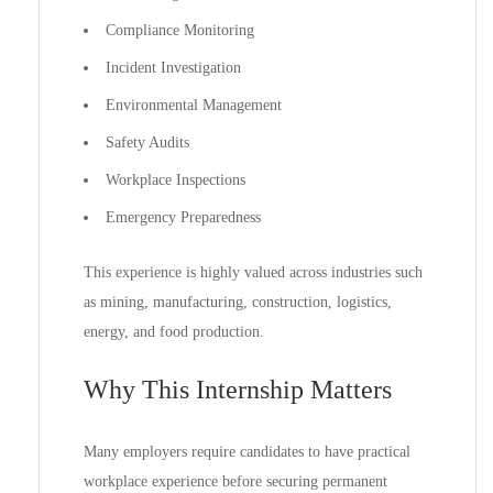
Compliance Monitoring
Incident Investigation
Environmental Management
Safety Audits
Workplace Inspections
Emergency Preparedness
This experience is highly valued across industries such
as mining, manufacturing, construction, logistics,
energy, and food production.
Why This Internship Matters
Many employers require candidates to have practical
workplace experience before securing permanent