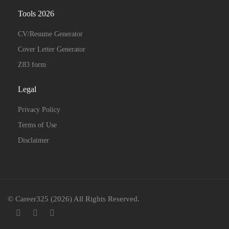
Tools 2026
CV/Resume Generator
Cover Letter Generator
Z83 form
Legal
Privacy Policy
Terms of Use
Disclaimer
© Career325 (2026) All Rights Reserved.