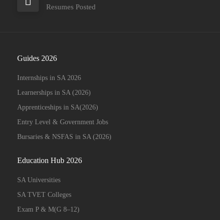
Resumes Posted
Guides 2026
Internships in SA 2026
Learnerships in SA (2026)
Apprenticeships in SA(2026)
Entry Level & Government Jobs
Bursaries & NSFAS in SA (2026)
Education Hub 2026
SA Universities
SA TVET Colleges
Exam P & M(G 8–12)