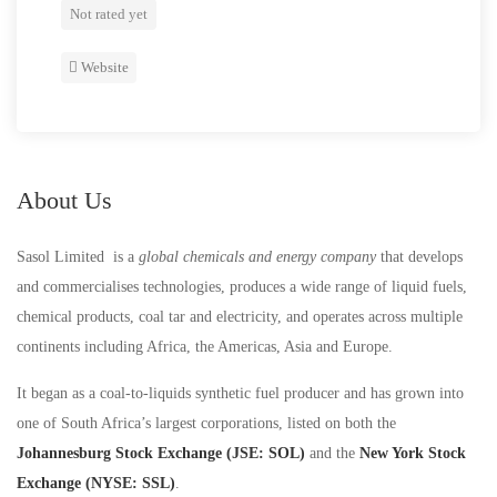
Not rated yet
Website
About Us
Sasol Limited is a
global chemicals and energy company
that develops
and commercialises technologies, produces a wide range of liquid fuels,
chemical products, coal tar and electricity, and operates across multiple
continents including Africa, the Americas, Asia and Europe.
It began as a coal-to-liquids synthetic fuel producer and has grown into
one of South Africa’s largest corporations, listed on both the
Johannesburg Stock Exchange (JSE: SOL)
and the
New York Stock
Exchange (NYSE: SSL)
.