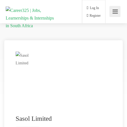
Log In
Register
Sasol Limited