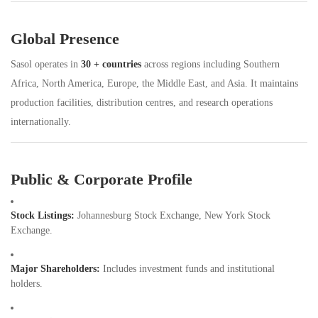
Global Presence
Sasol operates in
30 + countries
across regions including Southern
Africa, North America, Europe, the Middle East, and Asia. It maintains
production facilities, distribution centres, and research operations
internationally.
Public & Corporate Profile
Stock Listings:
Johannesburg Stock Exchange, New York Stock
Exchange.
Major Shareholders:
Includes investment funds and institutional
holders.