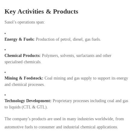
Key Activities & Products
Sasol’s operations span:
Energy & Fuels:
Production of petrol, diesel, gas fuels.
Chemical Products:
Polymers, solvents, surfactants and other
specialised chemicals.
Mining & Feedstock:
Coal mining and gas supply to support its energy
and chemical processes.
Technology Development:
Proprietary processes including coal and gas
to liquids (CTL & GTL).
The company’s products are used in many industries worldwide, from
automotive fuels to consumer and industrial chemical applications.