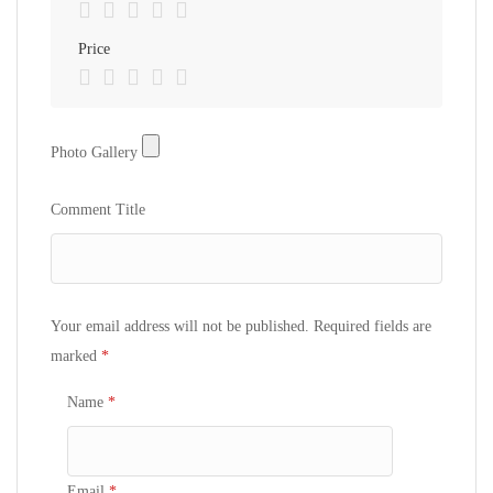
Price
Photo Gallery
Photo Gallery
Comment Title
Your email address will not be published.
Required fields are
marked
*
Name
*
Email
*