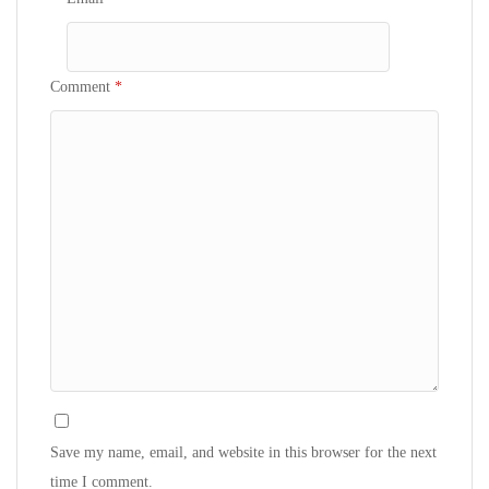
Comment
*
Save my name, email, and website in this browser for the next
time I comment.