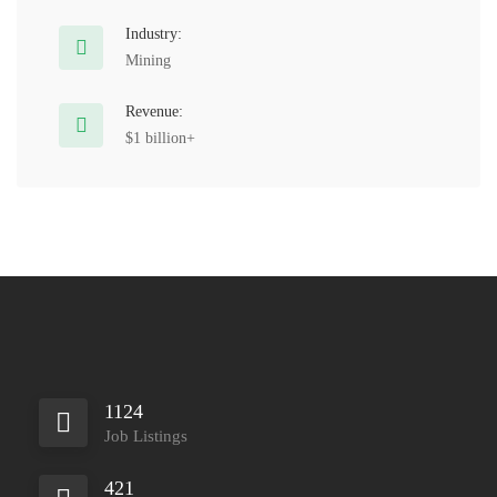
Industry:
Mining
Revenue:
$1 billion+
1124
Job Listings
421