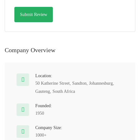
Company Overview
Location:
50 Katherine Street, Sandton, Johannesburg,
Gauteng, South Africa
Founded:
1950
Company Size:
1000+