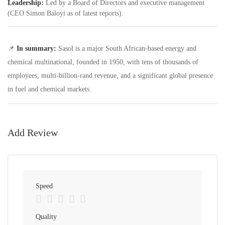
Leadership:
Led by a Board of Directors and executive management
(CEO Simon Baloyi as of latest reports).
📌
In summary:
Sasol is a major South African-based energy and
chemical multinational, founded in 1950, with tens of thousands of
employees, multi-billion-rand revenue, and a significant global presence
in fuel and chemical markets.
Add Review
Speed
Quality